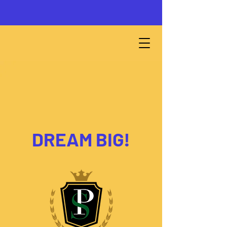
DREAM BIG!