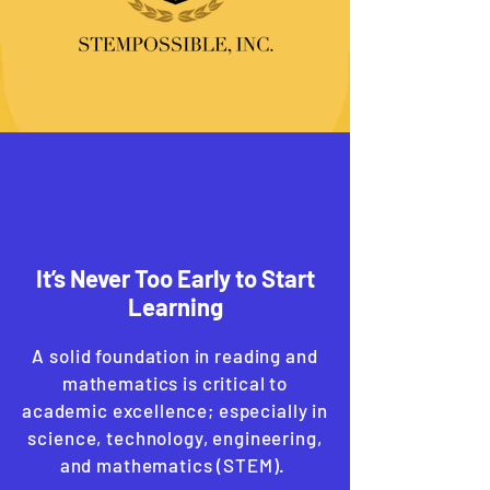
It’s Never Too Early to Start
Learning
A solid foundation in reading and
mathematics is critical to
academic excellence; especially in
science, technology, engineering,
and mathematics (STEM).